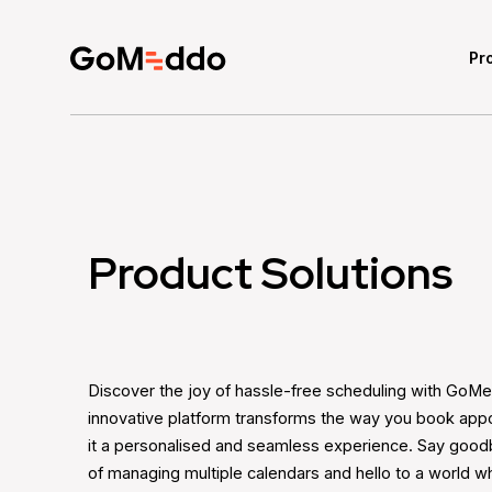
Pr
Product Solutions
Discover the joy of hassle-free scheduling with GoM
innovative platform transforms the way you book app
it a personalised and seamless experience. Say good
of managing multiple calendars and hello to a world 