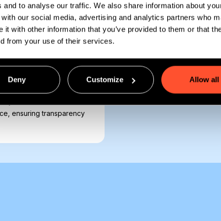
s and to analyse our traffic. We also share information about you
e with our social media, advertising and analytics partners who 
 it with other information that you’ve provided to them or that th
ed from your use of their services.
sis, GoMeddo streamlines
tomate billing cycles,
ithout switching platforms.
Deny
Customize
Allow all
or semester-long classroom
so your team doesn’t have
orce, ensuring transparency