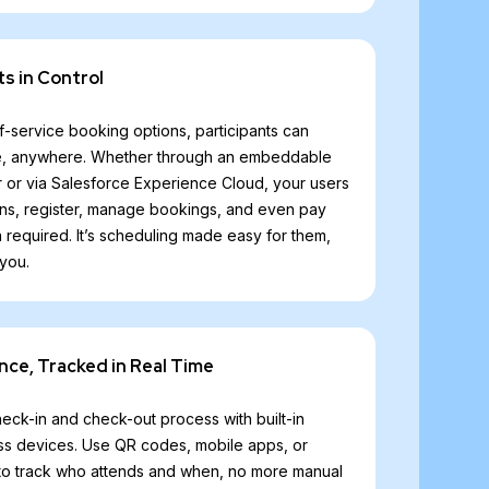
ts in Control
f-service booking options, participants can
time, anywhere. Whether through an embeddable
r or via Salesforce Experience Cloud, your users
ns, register, manage bookings, and even pay
n required. It’s scheduling made easy for them,
 you.
nce, Tracked in Real Time
ck-in and check-out process with built-in
oss devices. Use QR codes, mobile apps, or
e to track who attends and when, no more manual