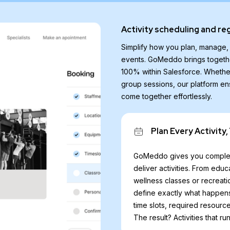
Activity scheduling and re
Simplify how you plan, manage, a
events. GoMeddo brings togethe
100% within Salesforce. Whethe
group sessions, our platform en
come together effortlessly.
Plan Every Activity,
GoMeddo gives you complet
deliver activities. From edu
wellness classes or recreati
define exactly what happens
time slots, required resource
The result? Activities that r