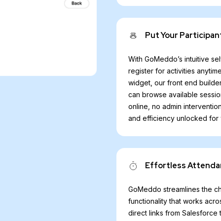
Put Your Participan
With GoMeddo’s intuitive sel
register for activities any
widget, our front end builde
can browse available sessio
online, no admin interventio
and efficiency unlocked for
Effortless Attenda
GoMeddo streamlines the che
functionality that works acr
direct links from Salesforc