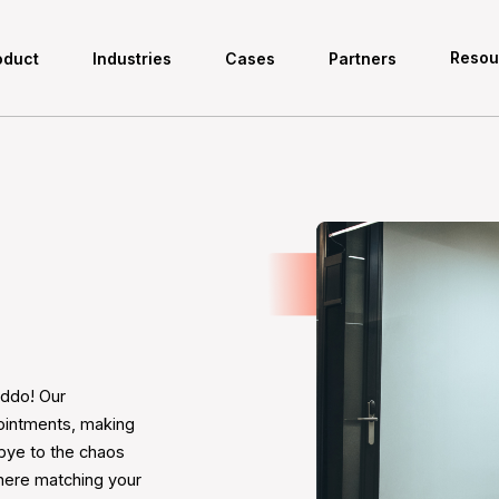
Resou
oduct
Industries
Cases
Partners
eddo! Our
ointments, making
bye to the chaos
where matching your