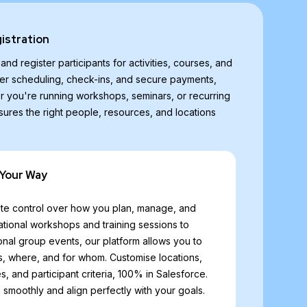
gistration
nd register participants for activities, courses, and
r scheduling, check-ins, and secure payments,
r you're running workshops, seminars, or recurring
sures the right people, resources, and locations
 Your Way
e control over how you plan, manage, and
cational workshops and training sessions to
onal group events, our platform allows you to
, where, and for whom. Customise locations,
s, and participant criteria, 100% in Salesforce.
un smoothly and align perfectly with your goals.