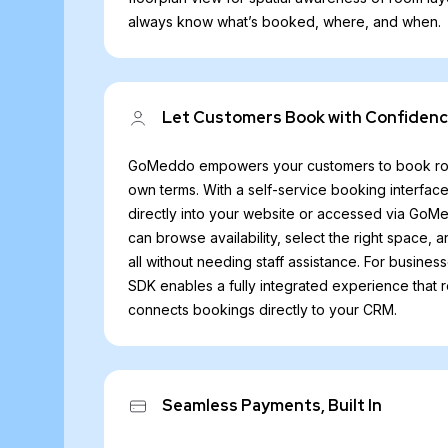
always know what’s booked, where, and when.
Let Customers Book with Confiden
GoMeddo empowers your customers to book rooms
own terms. With a self-service booking interfa
directly into your website or accessed via GoMe
can browse availability, select the right space, 
all without needing staff assistance. For busines
SDK enables a fully integrated experience that 
connects bookings directly to your CRM.
Seamless Payments, Built In