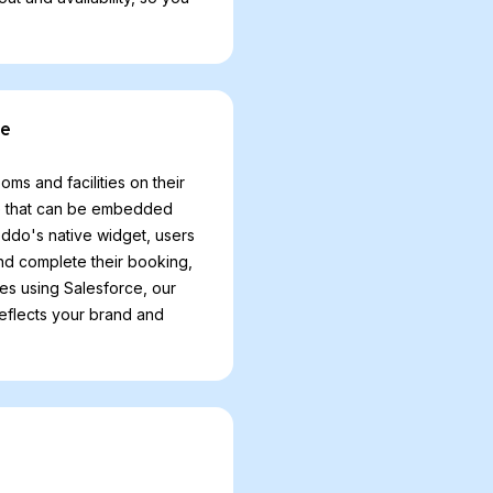
ce
 and facilities on their
ce that can be embedded
ddo's native widget, users
and complete their booking,
ses using Salesforce, our
reflects your brand and