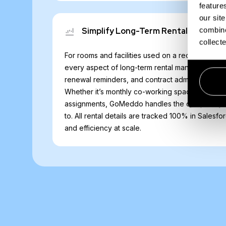
feature
our sit
combine
Simplify Long-Term Rentals
collect
For rooms and facilities used on a recurring ba
every aspect of long-term rental management. Au
renewal reminders, and contract administration w
Whether it’s monthly co-working space rentals 
assignments, GoMeddo handles the complexity 
to. All rental details are tracked 100% in Salesf
and efficiency at scale.