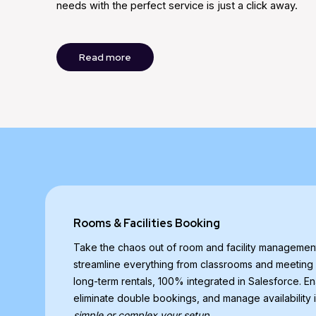
needs with the perfect service is just a click away.
Read more
Rooms & Facilities Booking
Take the chaos out of room and facility manageme
streamline everything from classrooms and meeting
long-term rentals, 100% integrated in Salesforce. En
eliminate double bookings, and manage availability i
simple or complex your setup.