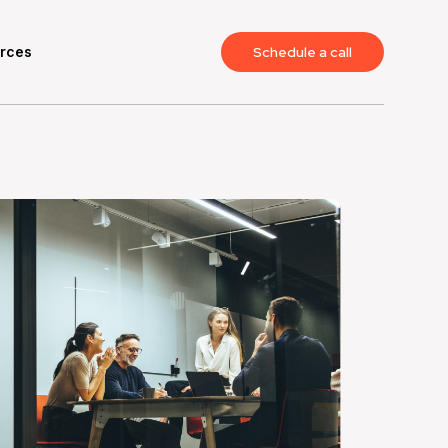
rces
Schedule a call