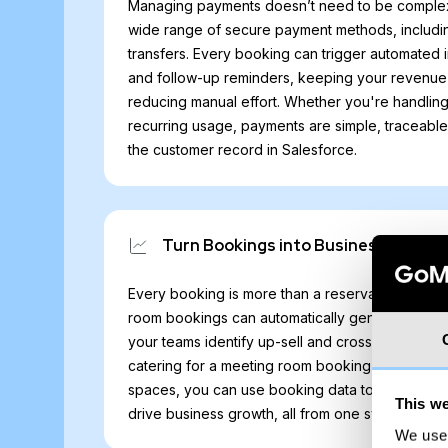
Managing payments doesn’t need to be comple
wide range of secure payment methods, includi
transfers. Every booking can trigger automated 
and follow-up reminders, keeping your revenue 
reducing manual effort. Whether you're handlin
recurring usage, payments are simple, traceabl
the customer record in Salesforce.
Turn Bookings into Business
Every booking is more than a reservation; it’s a
room bookings can automatically generate Sales
your teams identify up-sell and cross-sell potenti
catering for a meeting room booking or addition
spaces, you can use booking data to trigger wo
This we
drive business growth, all from one system.
We use 