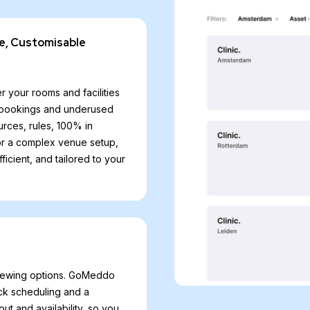
e, Customisable
r your rooms and facilities
le bookings and underused
rces, rules, 100% in
 or a complex venue setup,
cient, and tailored to your
viewing options. GoMeddo
ck scheduling and a
ut and availability, so you