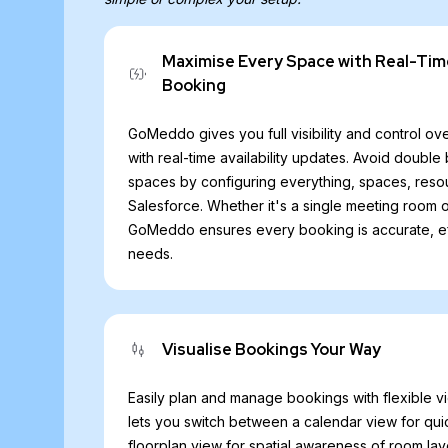
Maximise Every Space with Real-Tim
Booking
GoMeddo gives you full visibility and control ove
with real-time availability updates. Avoid doub
spaces by configuring everything, spaces, resou
Salesforce. Whether it's a single meeting room
GoMeddo ensures every booking is accurate, effi
needs.
Visualise Bookings Your Way
Easily plan and manage bookings with flexible 
lets you switch between a calendar view for qui
floorplan view for spatial awareness of room layo