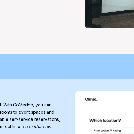
nt. With GoMeddo, you can
 rooms to event spaces and
able self-service reservations,
n real time,
no matter how