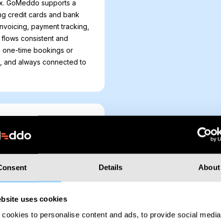
x. GoMeddo supports a
ng credit cards and bank
invoicing, payment tracking,
flows consistent and
g one-time bookings or
e, and always connected to
n opportunity. With GoMeddo,
force Opportunities, helping
Consent
Details
About
al. Whether it’s offering
al services for event
rkflows, engage clients, and
bsite uses cookies
cookies to personalise content and ads, to provide social media