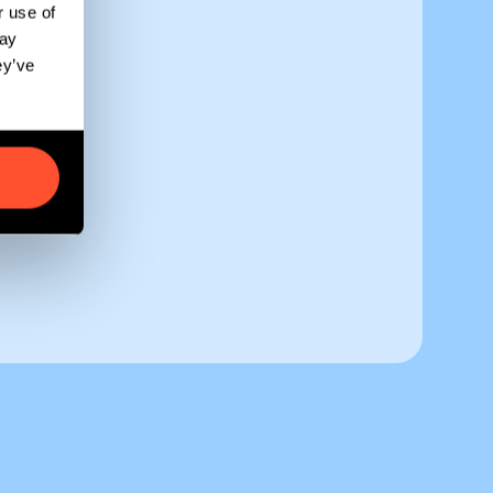
r use of
may
ey’ve