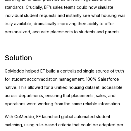
standards. Crucially, EF’s sales teams could now simulate
individual student requests and instantly see what housing was
truly available, dramatically improving their ability to offer
personalized, accurate placements to students and parents.
Solution
GoMeddo helped EF build a centralized single source of truth
for student accommodation management, 100% Salesforce
native. This allowed for a unified housing dataset, accessible
across departments, ensuring that placements, sales, and
operations were working from the same reliable information.
With GoMeddo, EF launched global automated student
matching, using rule-based criteria that could be adapted per