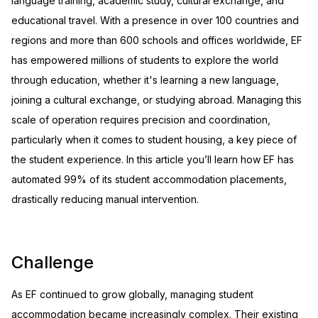
language training, academic study, cultural exchange, and
educational travel. With a presence in over 100 countries and
regions and more than 600 schools and offices worldwide, EF
has empowered millions of students to explore the world
through education, whether it's learning a new language,
joining a cultural exchange, or studying abroad. Managing this
scale of operation requires precision and coordination,
particularly when it comes to student housing, a key piece of
the student experience. In this article you’ll learn how EF has
automated 99% of its student accommodation placements,
drastically reducing manual intervention.
Challenge
As EF continued to grow globally, managing student
accommodation became increasingly complex. Their existing