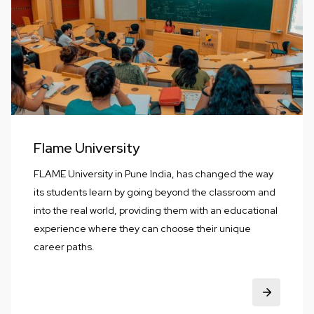
Flame University
FLAME University in Pune India, has changed the way
its students learn by going beyond the classroom and
into the real world, providing them with an educational
experience where they can choose their unique
career paths.