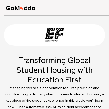
Transforming Global
Student Housing with
Education First
Managing this scale of operation requires precision and
coordination, particularly when it comes to student housing, a
key piece of the student experience. In this article you’ll learn
how EF has automated 99% of its student accommodation