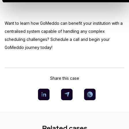
Want to learn how GoMeddo can benefit your institution with a
centralised system capable of handling any complex
scheduling challenges? Schedule a call and begin your
GoMeddo journey today!
Share this case
Related cases