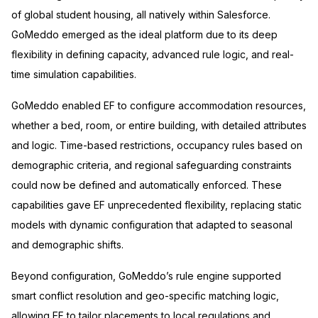
of global student housing, all natively within Salesforce.
GoMeddo emerged as the ideal platform due to its deep
flexibility in defining capacity, advanced rule logic, and real-
time simulation capabilities.
GoMeddo enabled EF to configure accommodation resources,
whether a bed, room, or entire building, with detailed attributes
and logic. Time-based restrictions, occupancy rules based on
demographic criteria, and regional safeguarding constraints
could now be defined and automatically enforced. These
capabilities gave EF unprecedented flexibility, replacing static
models with dynamic configuration that adapted to seasonal
and demographic shifts.
Beyond configuration, GoMeddo’s rule engine supported
smart conflict resolution and geo-specific matching logic,
allowing EF to tailor placements to local regulations and