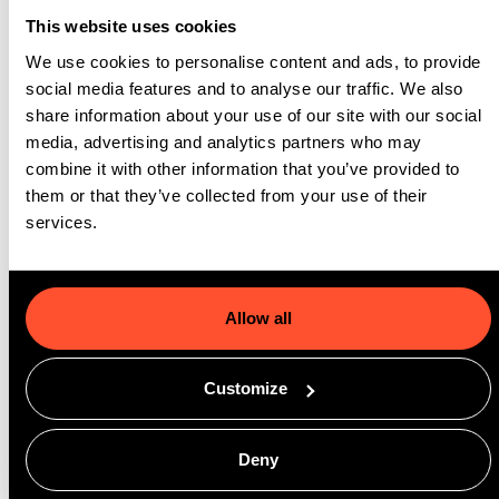
need for manual intervention. The system’s matching logic led
This website uses cookies
to a 19% increase in auto-matching success, helping EF
We use cookies to personalise content and ads, to provide
streamline its placement workflows and improve the quality of
social media features and to analyse our traffic. We also
student experiences.
share information about your use of our site with our social
media, advertising and analytics partners who may
Sales teams now benefit from full visibility into dynamic
combine it with other information that you’ve provided to
availability, allowing them to confidently guide students toward
them or that they’ve collected from your use of their
services.
the best accommodation options. And with accurate, real-time
data at the core of EF’s housing decisions, the organization is
now laying the foundation for dynamic pricing strategies,
turning previously underutilized inventory into revenue-
Allow all
generating assets.
Customize
GoMeddo’s solution has not only reduced operational
complexity for EF but has enabled them to scale their housing
Deny
processes globally, with greater accuracy, efficiency, and
student satisfaction.