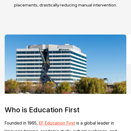
placements, drastically reducing manual intervention.
Who is Education First
Founded in 1965,
EF Education First
is a global leader in