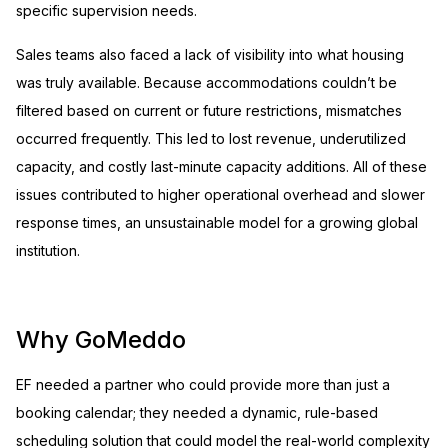
specific supervision needs.
Sales teams also faced a lack of visibility into what housing
was truly available. Because accommodations couldn’t be
filtered based on current or future restrictions, mismatches
occurred frequently. This led to lost revenue, underutilized
capacity, and costly last-minute capacity additions. All of these
issues contributed to higher operational overhead and slower
response times, an unsustainable model for a growing global
institution.
Why GoMeddo
EF needed a partner who could provide more than just a
booking calendar; they needed a dynamic, rule-based
scheduling solution that could model the real-world complexity