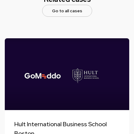
Go to all cases
Hult International Business School
Boston