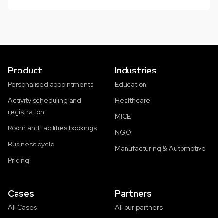
Product
Industries
Personalised appointments
Education
Activity scheduling and
Healthcare
registration
MICE
Room and facilities bookings
NGO
Business cycle
Manufacturing & Automotive
Pricing
Cases
Partners
All Cases
All our partners