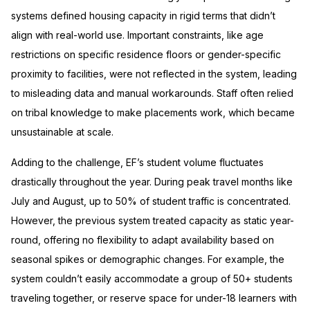
systems defined housing capacity in rigid terms that didn’t
align with real-world use. Important constraints, like age
restrictions on specific residence floors or gender-specific
proximity to facilities, were not reflected in the system, leading
to misleading data and manual workarounds. Staff often relied
on tribal knowledge to make placements work, which became
unsustainable at scale.
Adding to the challenge, EF’s student volume fluctuates
drastically throughout the year. During peak travel months like
July and August, up to 50% of student traffic is concentrated.
However, the previous system treated capacity as static year-
round, offering no flexibility to adapt availability based on
seasonal spikes or demographic changes. For example, the
system couldn’t easily accommodate a group of 50+ students
traveling together, or reserve space for under-18 learners with