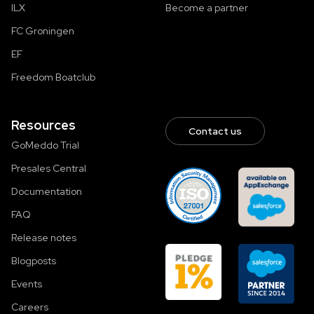
ILX
Become a partner
FC Groningen
EF
Freedom Boatclub
Resources
Contact us
GoMeddo Trial
Presales Central
Documentation
FAQ
Release notes
Blogposts
Events
Careers