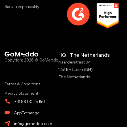
Social responsiblity
HQ | The Netherlands
Copyright 2026 © GoMeddo
Naarderstraat 84
1251 BH Laren (NH)
The Netherlands
Terms & Conditions
Privacy Statement
+31 88 00 25 150
AppExchange
info@gomeddo.com