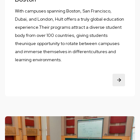
With campuses spanning Boston, San Francisco,
Dubai, and London, Hult offers a truly global education
experience.Their programs attract a diverse student
body from over 100 countries, giving students
theunique opportunity to rotate between campuses
and immerse themselves in differentcultures and
learning environments.‍