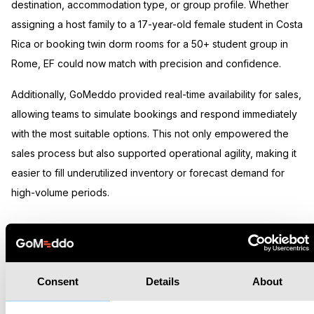
destination, accommodation type, or group profile. Whether
assigning a host family to a 17-year-old female student in Costa
Rica or booking twin dorm rooms for a 50+ student group in
Rome, EF could now match with precision and confidence.
Additionally, GoMeddo provided real-time availability for sales,
allowing teams to simulate bookings and respond immediately
with the most suitable options. This not only empowered the
sales process but also supported operational agility, making it
easier to fill underutilized inventory or forecast demand for
high-volume periods.
Results
Consent
Details
About
Since implementing GoMeddo, EF has automated 99% of its
student accommodation placements, drastically reducing the