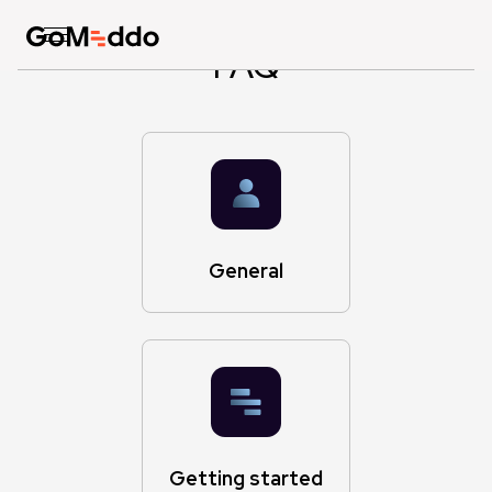
FAQ
General
Getting started