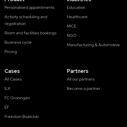
Personalised appointments
Education
Activity scheduling and
Healthcare
registration
MICE
Room and facilities bookings
NGO
Business cycle
Manufacturing & Automotive
Pricing
Cases
Partners
All Cases
All our partners
ILX
Become a partner
FC Groningen
EF
Freedom Boatclub