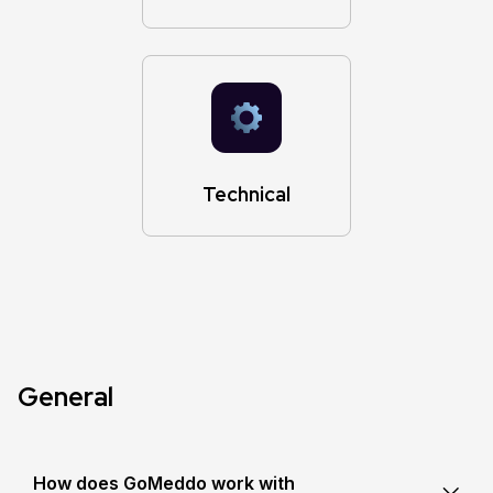
Technical
General
How does GoMeddo work with