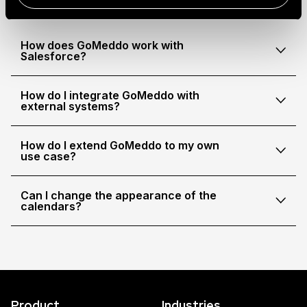
How does GoMeddo work with
Salesforce?
How do I integrate GoMeddo with
external systems?
How do I extend GoMeddo to my own
use case?
Can I change the appearance of the
calendars?
Product
Industries