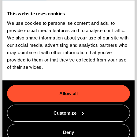
How do I determine how many
This website uses cookies
GoMeddo licenses I need?
We use cookies to personalise content and ads, to
provide social media features and to analyse our traffic.
How can I get started with online
We also share information about your use of our site with
bookings?
our social media, advertising and analytics partners who
may combine it with other information that you’ve
Can we contact GoMeddo for support?
provided to them or that they’ve collected from your use
of their services.
How do I install GoMeddo on my
Salesforce org?
Allow all
Customize
Technical
Deny