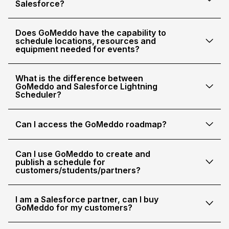
Salesforce?
Does GoMeddo have the capability to
schedule locations, resources and
equipment needed for events?
What is the difference between
GoMeddo and Salesforce Lightning
Scheduler?
Can I access the GoMeddo roadmap?
Can I use GoMeddo to create and
publish a schedule for
customers/students/partners?
I am a Salesforce partner, can I buy
GoMeddo for my customers?