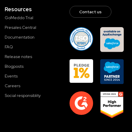
Resources
Contact us
GoMeddo Trial
Presales Central
Documentation
FAQ
Release notes
Blogposts
Events
Careers
Social responsiblity