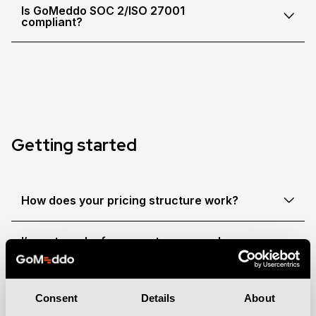
Is GoMeddo SOC 2/ISO 27001
compliant?
Getting started
How does your pricing structure work?
I’m not a salesforce customer, can I
still use GoMeddo?
Do you offer discounts for non-profit
Consent
Details
About
organisations?