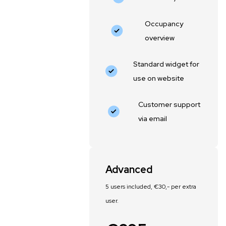
Occupancy
overview
Standard widget for
use on website
Customer support
via email
Advanced
5 users included, €30,- per extra
user.