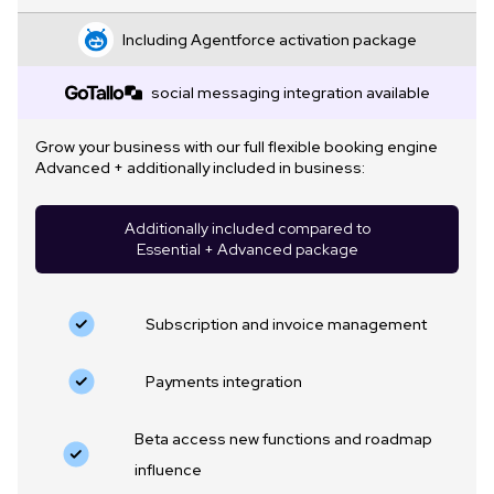
Including Agentforce activation package
social messaging integration available
Grow your business with our full flexible booking engine
Advanced + additionally included in business:
Additionally included compared to
Essential + Advanced package
Subscription and invoice management
Payments integration
Beta access new functions and roadmap
influence