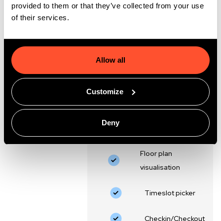
€695,-
provided to them or that they’ve collected from your use
/month
of their services.
Including Agentforce
activation package
Allow all
Schedule and book directly in
Salesforce
Included in essential:
Customize
Booking/scheduling in
Deny
Salesforce
Floor plan
visualisation
‍Timeslot picker
Checkin/Checkout