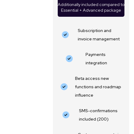
Additionally included compared to
Essential + Advanced package
Subscription and
invoice management
Payments
integration
Beta access new
functions and roadmap
influence
SMS-confirmations
included (200)