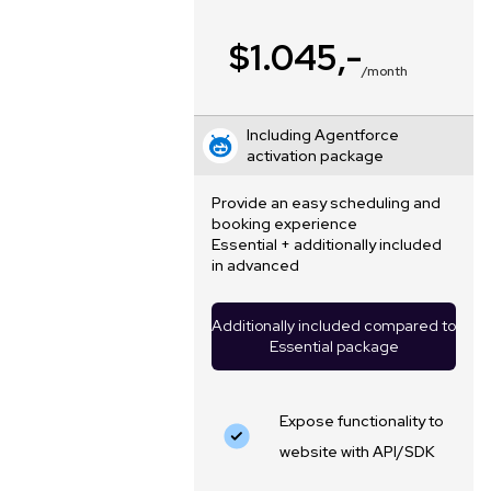
$1.045,-
/month
Including Agentforce
activation package
Provide an easy scheduling and
booking experience
Essential + additionally included
in advanced
Additionally included compared to
Essential package
Expose functionality to
website with API/SDK