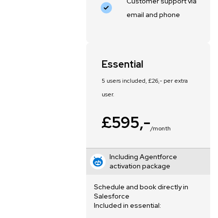
Customer support via
email and phone
Essential
5 users included, £26,- per extra
user.
£595,-
/month
Including Agentforce
activation package
Schedule and book directly in
Salesforce
Included in essential: