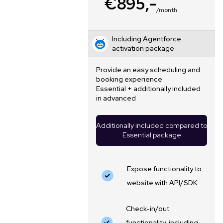
€895,-
/month
Including Agentforce
activation package
Provide an easy scheduling and
booking experience
Essential + additionally included
in advanced
Additionally included compared to
Essential package
Expose functionality to
website with API/SDK
Check-in/out
functionality, including