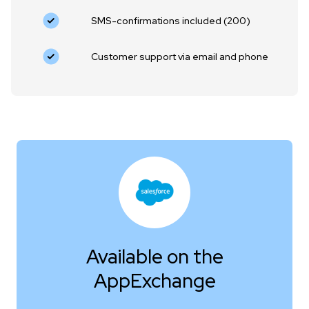
SMS-confirmations included (200)
Customer support via email and phone
Available on the
AppExchange