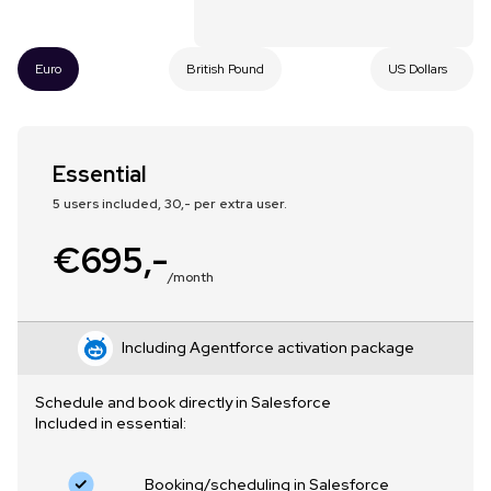
Euro
British Pound
US Dollars
Essential
5 users included, 30,- per extra user.
€695,-
/month
Including Agentforce activation package
Schedule and book directly in Salesforce
Included in essential:
Booking/scheduling in Salesforce