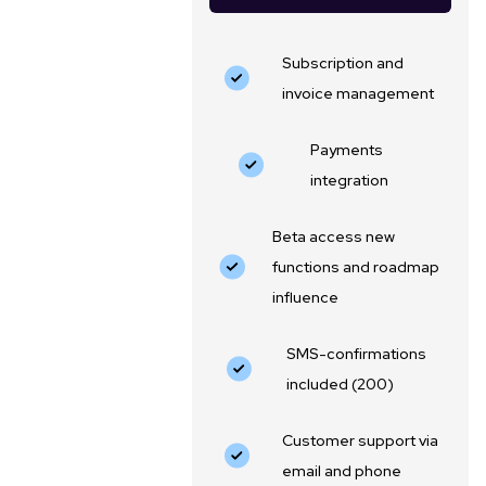
Subscription and
invoice management
Payments
integration
Beta access new
functions and roadmap
influence
SMS-confirmations
included (200)
Customer support via
email and phone