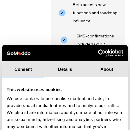
Beta access new
functions and roadmap
influence
SMS-confirmations
included (200)
Customer support via
email and phone
Consent
Details
About
This website uses cookies
Essential
We use cookies to personalise content and ads, to
provide social media features and to analyse our traffic.
5 users included, €30,- per extra
We also share information about your use of our site with
user.
our social media, advertising and analytics partners who
may combine it with other information that you’ve