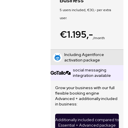
Business
5 users included, €30,- per extra
user.
€1.195,-
/month
Including Agentforce
activation package
social messaging
integration available
Grow your business with our full
flexible booking engine
Advanced + additionally included
in business:
Additionally included compared to
Essential + Advanced package