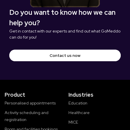
Do you want to know how we can
help you?
Get in contact with our experts and find out what GoMeddo
can do for you!
Contact us now
Product
Industries
Personalised appointments
Education
Activity scheduling and
Healthcare
registration
MICE
Room and facilities bookings