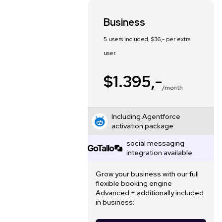
Business
5 users included, $36,- per extra
user.
$1.395,-
/month
Including Agentforce
activation package
social messaging
integration available
Grow your business with our full
flexible booking engine
Advanced + additionally included
in business: