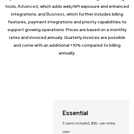
tools;
Advanced
, which adds web/API exposure and enhanced
integrations; and
Business
, which further includes billing
features, payment integrations and priority capabilities to
support growing operations. Prices are based on a monthly
rates and invoiced annualy. Quaterly invoices are possible
and come with an additional +10% compared to billing
annually.
Essential
5 users included, $36,- per extra
user.