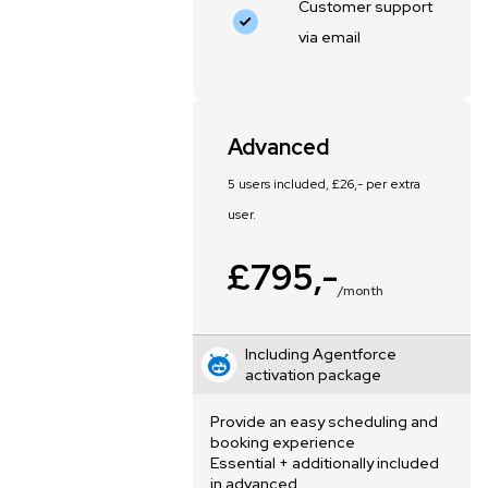
Customer support
via email
Advanced
5 users included, £26,- per extra
user.
£795,-
/month
Including Agentforce
activation package
Provide an easy scheduling and
booking experience
Essential + additionally included
in advanced