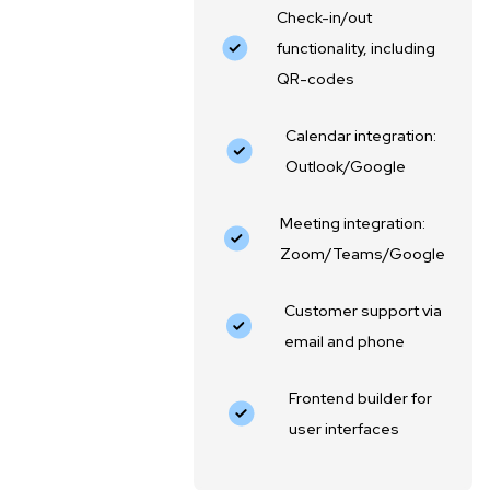
Check-in/out
functionality, including
QR-codes
Calendar integration:
Outlook/Google
Meeting integration:
Zoom/Teams/Google
Customer support via
email and phone
Frontend builder for
user interfaces