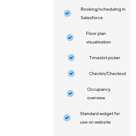
Booking/scheduling in
Salesforce
Floor plan
visualisation
‍Timeslot picker
Checkin/Checkout
Occupancy
overview
Standard widget for
use on website