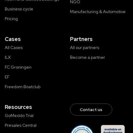
NGO
Business cycle
Manufacturing & Automotive
Pricing
Cases
Partners
All Cases
All our partners
ILX
Become a partner
FC Groningen
EF
Freedom Boatclub
Resources
Contact us
GoMeddo Trial
Presales Central