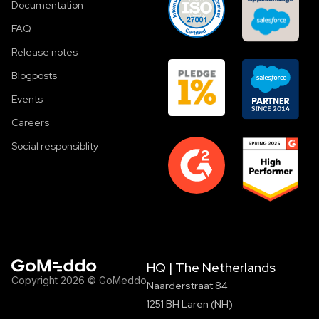
Documentation
FAQ
Release notes
Blogposts
Events
Careers
Social responsiblity
HQ | The Netherlands
Copyright 2026 © GoMeddo
Naarderstraat 84
1251 BH Laren (NH)