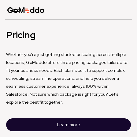
Pricing
Whether you're just getting started or scaling across multiple
locations, GoMeddo offers three pricing packages tailored to
fit your business needs. Each plan is built to support complex
scheduling, streamline operations, and help you deliver a
seamless customer experience, always 100% within
Salesforce. Not sure which package is right for you? Let’s
explore the best fit together.
Learn more