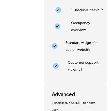
Checkin/Checkout
Occupancy
overview
Standard widget for
use on website
Customer support
via email
Advanced
5 users included, $36,- per extra
user.