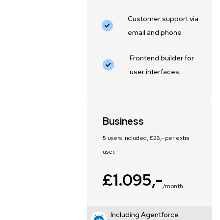
Customer support via
email and phone
Frontend builder for
user interfaces
Business
5 users included, £26,- per extra
user.
£1.095,-
/month
Including Agentforce