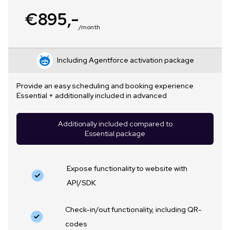
€895,-
/month
Including Agentforce activation package
Provide an easy scheduling and booking experience
Essential + additionally included in advanced
Additionally included compared to
Essential package
Expose functionality to website with
API/SDK
Check-in/out functionality, including QR-
codes