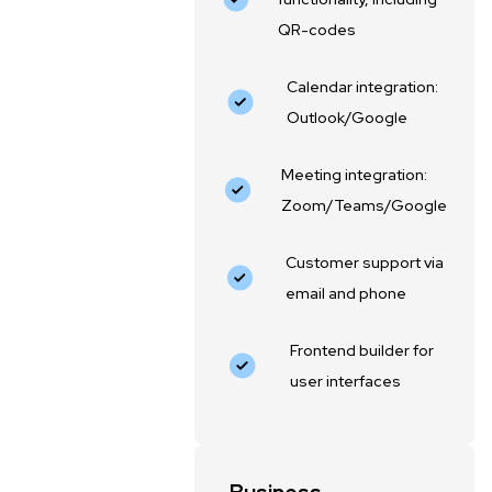
QR-codes
Calendar integration:
Outlook/Google
Meeting integration:
Zoom/Teams/Google
Customer support via
email and phone
Frontend builder for
user interfaces