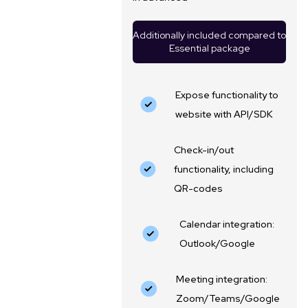
Additionally included compared to
Essential package
Expose functionality to
website with API/SDK
Check-in/out
functionality, including
QR-codes
Calendar integration:
Outlook/Google
Meeting integration:
Zoom/Teams/Google