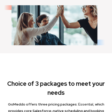
Choice of 3 packages to meet your
needs
GoMeddo offers three pricing packages:
Essential
, which
provides core Salesforce-native scheduling and booking