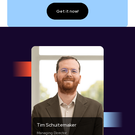
Get it now!
Tim Schuitemaker
Managing Director