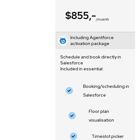
$855,-
/month
Including Agentforce
activation package
Schedule and book directly in
Salesforce
Included in essential:
Booking/scheduling in
Salesforce
Floor plan
visualisation
‍Timeslot picker