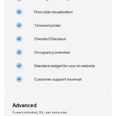
Floor plan visualisation
‍Timeslot picker
Checkin/Checkout
Occupancy overview
Standard widget for use on website
Customer support via email
Advanced
5 users included, 30,- per extra user.