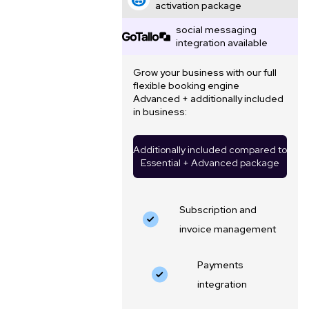
activation package
social messaging
integration available
Grow your business with our full
flexible booking engine
Advanced + additionally included
in business:
Additionally included compared to
Essential + Advanced package
Subscription and
invoice management
Payments
integration