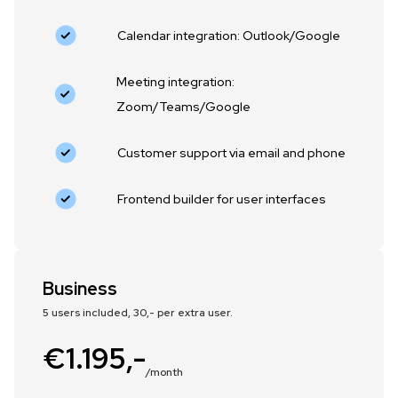
Calendar integration: Outlook/Google
Meeting integration:
Zoom/Teams/Google
Customer support via email and phone
Frontend builder for user interfaces
Business
5 users included, 30,- per extra user.
€1.195,-
/month