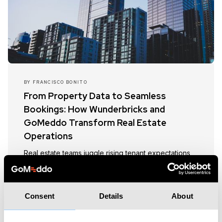
BY
FRANCISCO BONITO
From Property Data to Seamless
Bookings: How Wunderbricks and
GoMeddo Transform Real Estate
Operations
Real estate teams juggle rising tenant expectations
with complex operations. This article shows how
Wunderbricks and GoMeddo’s Salesforce-native
integration bridges property data and scheduling,
Consent
Details
About
with use cases like viewings, repairs, and room
bookings, delivering greater efficiency, better