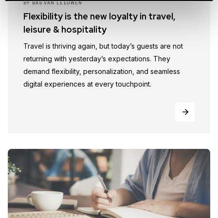
BY
BAS VAN LEEUWEN
Flexibility is the new loyalty in travel,
leisure & hospitality
Travel is thriving again, but today’s guests are not
returning with yesterday’s expectations. They
demand flexibility, personalization, and seamless
digital experiences at every touchpoint.