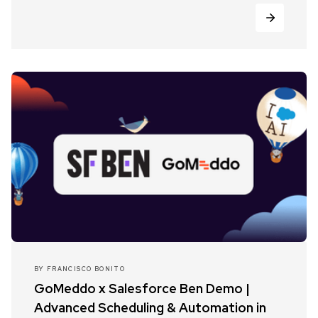
BY
FRANCISCO BONITO
GoMeddo x Salesforce Ben Demo |
Advanced Scheduling & Automation in