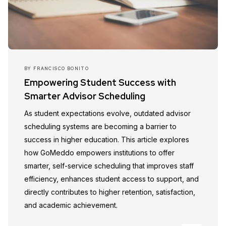
BY
FRANCISCO BONITO
Empowering Student Success with
Smarter Advisor Scheduling
As student expectations evolve, outdated advisor
scheduling systems are becoming a barrier to
success in higher education. This article explores
how GoMeddo empowers institutions to offer
smarter, self-service scheduling that improves staff
efficiency, enhances student access to support, and
directly contributes to higher retention, satisfaction,
and academic achievement.