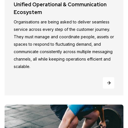
Unified Operational & Communication
Ecosystem
Organisations are being asked to deliver seamless
service across every step of the customer journey.
They must manage and coordinate people, assets or
spaces to respond to fluctuating demand, and
communicate consistently across multiple messaging
channels, all while keeping operations efficient and
scalable.