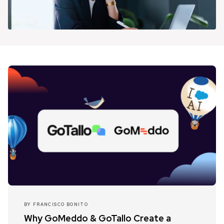
BY
FRANCISCO BONITO
Why GoMeddo & GoTallo Create a