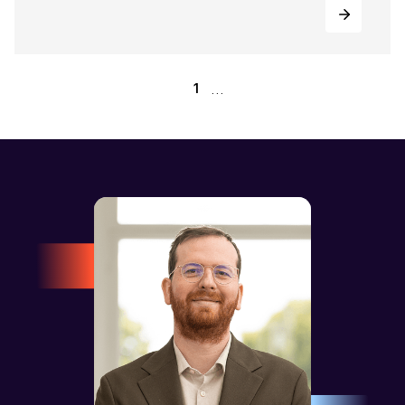
...
1