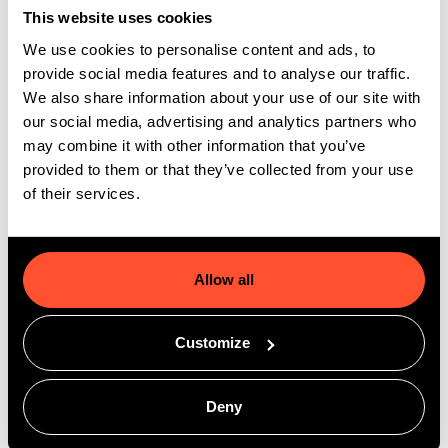
customer experiences, and stronger revenue
This website uses cookies
growth.
We use cookies to personalise content and ads, to
provide social media features and to analyse our traffic.
We also share information about your use of our site with
our social media, advertising and analytics partners who
may combine it with other information that you’ve
provided to them or that they’ve collected from your use
of their services.
Allow all
Customize
Deny