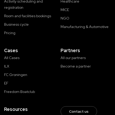
Activity scheduling and
Healthcare
registration
MICE
Room and facilities bookings
NGO
Business cycle
Manufacturing & Automotive
Pricing
Cases
Partners
All Cases
All our partners
ILX
Become a partner
FC Groningen
EF
Freedom Boatclub
Resources
Contact us