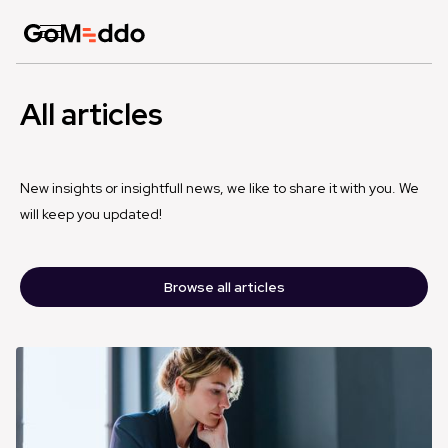
All articles
New insights or insightfull news, we like to share it with you. We
will keep you updated!
Browse all articles