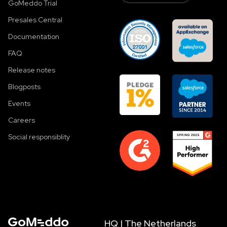
GoMeddo Trial
Presales Central
Documentation
FAQ
Release notes
Blogposts
Events
Careers
Social responsiblity
HQ | The Netherlands