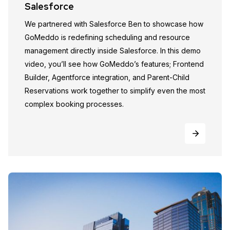
Salesforce
We partnered with Salesforce Ben to showcase how
GoMeddo is redefining scheduling and resource
management directly inside Salesforce. In this demo
video, you’ll see how GoMeddo’s features; Frontend
Builder, Agentforce integration, and Parent-Child
Reservations work together to simplify even the most
complex booking processes.