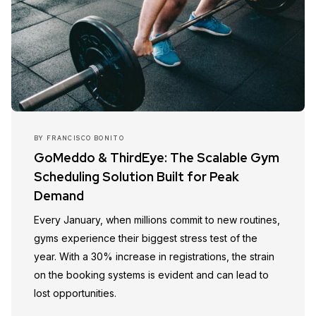
BY
FRANCISCO BONITO
GoMeddo & ThirdEye: The Scalable Gym
Scheduling Solution Built for Peak
Demand
Every January, when millions commit to new routines,
gyms experience their biggest stress test of the
year. With a 30% increase in registrations, the strain
on the booking systems is evident and can lead to
lost opportunities.