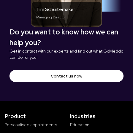
Tim Schuitemaker
Managing Director
Do you want to know how we can
help you?
Get in contact with our experts and find out what GoMeddo
can do for you!
Contact us now
Product
Industries
Personalised appointments
Education