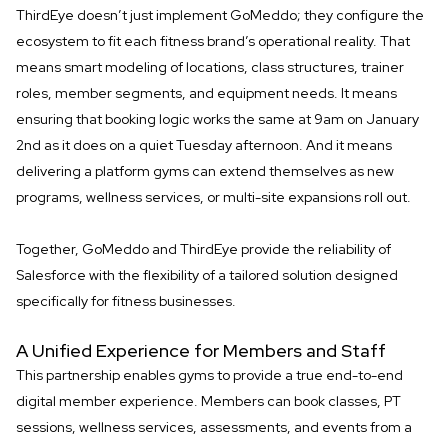
ThirdEye doesn’t just implement GoMeddo; they configure the
ecosystem to fit each fitness brand’s operational reality. That
means smart modeling of locations, class structures, trainer
roles, member segments, and equipment needs. It means
ensuring that booking logic works the same at 9am on January
2nd as it does on a quiet Tuesday afternoon. And it means
delivering a platform gyms can extend themselves as new
programs, wellness services, or multi-site expansions roll out.
Together, GoMeddo and ThirdEye provide the reliability of
Salesforce with the flexibility of a tailored solution designed
specifically for fitness businesses.
A Unified Experience for Members and Staff
This partnership enables gyms to provide a true end-to-end
digital member experience. Members can book classes, PT
sessions, wellness services, assessments, and events from a