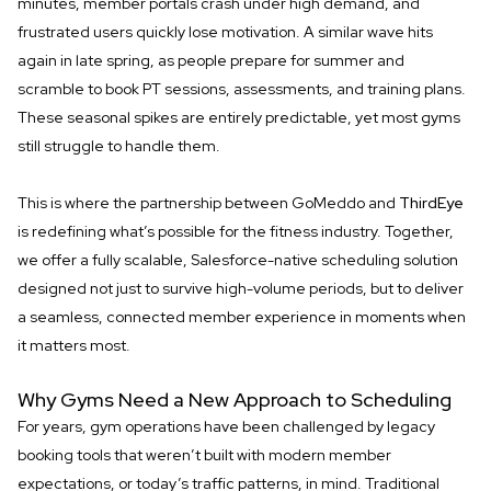
minutes, member portals crash under high demand, and
frustrated users quickly lose motivation. A similar wave hits
again in late spring, as people prepare for summer and
scramble to book PT sessions, assessments, and training plans.
These seasonal spikes are entirely predictable, yet most gyms
still struggle to handle them.
This is where the partnership between GoMeddo and
ThirdEye
is redefining what’s possible for the fitness industry. Together,
we offer a fully scalable, Salesforce-native scheduling solution
designed not just to survive high-volume periods, but to deliver
a seamless, connected member experience in moments when
it matters most.
Why Gyms Need a New Approach to Scheduling
For years, gym operations have been challenged by legacy
booking tools that weren’t built with modern member
expectations, or today’s traffic patterns, in mind. Traditional