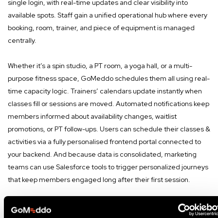
single login, with real-time updates and clear visibility into
available spots. Staff gain a unified operational hub where every
booking, room, trainer, and piece of equipment is managed
centrally.
Whether it’s a spin studio, a PT room, a yoga hall, or a multi-
purpose fitness space, GoMeddo schedules them all using real-
time capacity logic. Trainers’ calendars update instantly when
classes fill or sessions are moved. Automated notifications keep
members informed about availability changes, waitlist
promotions, or PT follow-ups. Users can schedule their classes &
activities via a fully personalised frontend portal connected to
your backend. And because data is consolidated, marketing
teams can use Salesforce tools to trigger personalized journeys
that keep members engaged long after their first session.
This unified approach eliminates the frustrations that often
cause new members to drop off after the New Year rush.