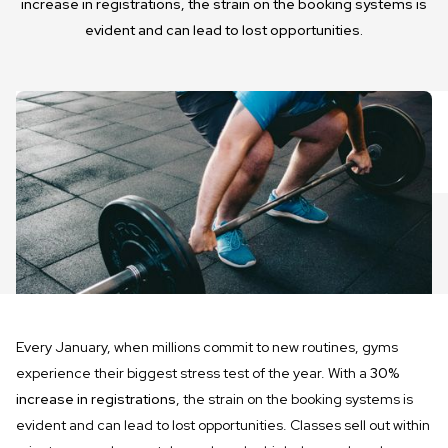
increase in registrations, the strain on the booking systems is
evident and can lead to lost opportunities.
Every January, when millions commit to new routines, gyms
experience their biggest stress test of the year. With a
30%
increase in registrations
, the strain on the booking systems is
evident and can lead to lost opportunities. Classes sell out within