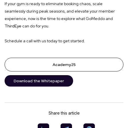
If your gym is ready to eliminate booking chaos, scale
seamlessly during peak seasons, and elevate your member
experience, now is the time to explore what GoMeddo and
ThirdEye
can do for you.
Schedule a call with us today to get started.
Academy25
Download the Whitepaper
Share this article