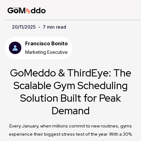
20/11/2025
-
7 min read
Francisco Bonito
Marketing Executive
GoMeddo & ThirdEye: The
Scalable Gym Scheduling
Solution Built for Peak
Demand
Every January, when millions commit to new routines, gyms
experience their biggest stress test of the year. With a 30%