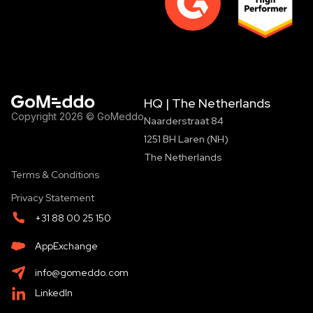
HQ | The Netherlands
Copyright 2026 © GoMeddo
Naarderstraat 84
1251 BH Laren (NH)
The Netherlands
Terms & Conditions
Privacy Statement
+31 88 00 25 150
AppExchange
info@gomeddo.com
LinkedIn