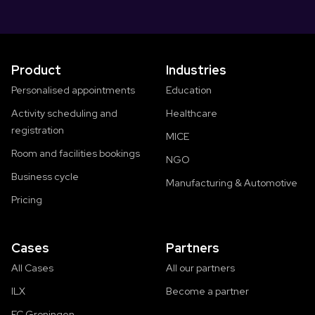
Product
Industries
Personalised appointments
Education
Activity scheduling and
Healthcare
registration
MICE
Room and facilities bookings
NGO
Business cycle
Manufacturing & Automotive
Pricing
Cases
Partners
All Cases
All our partners
ILX
Become a partner
FC Groningen