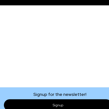
Signup for the newsletter!
Signup