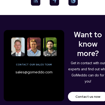
Want to
know
more?
Get in contact with ou
CONTACT OUR SALES TEAM
experts and find out wh
sales@gomeddo.com
GoMeddo can do for
you!
Contact us now