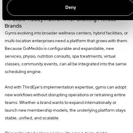
worrying about infrastructure limitations.
Deny
A Future-Ready Platform for Growing Fitness
Brands
Gyms evolving into broader wellness centers, hybrid facilities, or
multi-location enterprises need a platform that grows with them.
Because GoMeddo is configurable and expandable, new
services, physio, nutrition consults, spa treatments, virtual
classes, community events, can all be integrated into the same
scheduling engine.
And with ThirdEye’s implementation expertise, gyms can adopt
new workflows without disrupting operations or retraining entire
teams. Whether a brand wants to expand internationally or
launch new membership models, the underlying platform stays
stable, unified, and scalable.