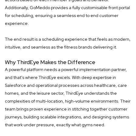
Additionally, GoMeddo provides a fully customisable front portal
for scheduling, ensuring a seamless end to end customer
experience.
The end result is a scheduling experience that feels as modern,
intuitive, and seamless as the fitness brands delivering it.
Why ThirdEye Makes the Difference
A powerful platform needs a powerful implementation partner,
and that’s where ThirdEye excels. With deep expertise in
Salesforce and operational processes across healthcare, care
homes, and the leisure sector, ThirdEye understands the
complexities of multi-location, high-volume environments. Their
team brings proven experience in stitching together customer
journeys, building scalable integrations, and designing systems
that work under pressure, exactly what gyms need.