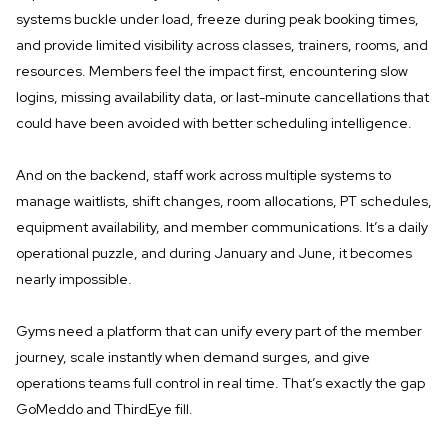
systems buckle under load, freeze during peak booking times,
and provide limited visibility across classes, trainers, rooms, and
resources. Members feel the impact first, encountering slow
logins, missing availability data, or last-minute cancellations that
could have been avoided with better scheduling intelligence.
And on the backend, staff work across multiple systems to
manage waitlists, shift changes, room allocations, PT schedules,
equipment availability, and member communications. It’s a daily
operational puzzle, and during January and June, it becomes
nearly impossible.
Gyms need a platform that can unify every part of the member
journey, scale instantly when demand surges, and give
operations teams full control in real time. That’s exactly the gap
GoMeddo and ThirdEye fill.