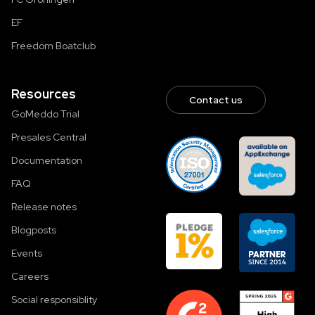
EF
Freedom Boatclub
Resources
Contact us
GoMeddo Trial
Presales Central
Documentation
FAQ
Release notes
Blogposts
Events
Careers
Social responsiblity