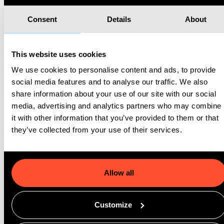
Instead, it helps gyms build consistency, satisfaction, and long-
Consent
Details
About
term loyalty.
Handling High-Volume Spikes Without Breaking
This website uses cookies
The biggest differentiator of the GoMeddo x ThirdEye
We use cookies to personalise content and ads, to provide
partnership is its ability to handle extreme demand without
social media features and to analyse our traffic. We also
performance degradation.
share information about your use of our site with our social
media, advertising and analytics partners who may combine
At 6:00 AM on New Year’s Day, when thousands of members
it with other information that you’ve provided to them or that
rush to secure class spots, the system scales automatically.
they’ve collected from your use of their services.
Bookings process instantly. Waitlists update in real time. No
crashes, no delays, no lost revenue. The same stability applies
during summer surges, special events, or promotional launches.
Allow all
This reliability isn’t just a technical feature, it’s a strategic
Customize
advantage. It allows gyms to run larger campaigns, introduce
more events, expand programs, and grow aggressively without