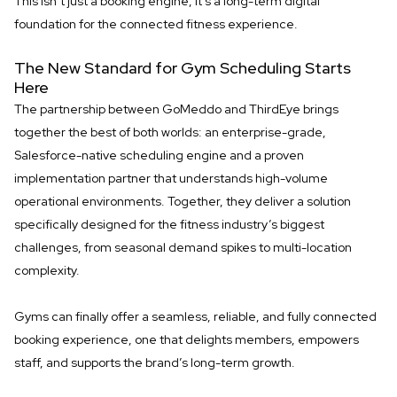
This isn’t just a booking engine, it’s a long-term digital
foundation for the connected fitness experience.
The New Standard for Gym Scheduling Starts
Here
The partnership between GoMeddo and ThirdEye brings
together the best of both worlds: an enterprise-grade,
Salesforce-native scheduling engine and a proven
implementation partner that understands high-volume
operational environments. Together, they deliver a solution
specifically designed for the fitness industry’s biggest
challenges, from seasonal demand spikes to multi-location
complexity.
Gyms can finally offer a seamless, reliable, and fully connected
booking experience, one that delights members, empowers
staff, and supports the brand’s long-term growth.