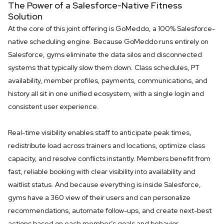
The Power of a Salesforce-Native Fitness
Solution
At the core of this joint offering is GoMeddo, a 100% Salesforce-
native scheduling engine. Because GoMeddo runs entirely on
Salesforce, gyms eliminate the data silos and disconnected
systems that typically slow them down. Class schedules, PT
availability, member profiles, payments, communications, and
history all sit in one unified ecosystem, with a single login and
consistent user experience.
Real-time visibility enables staff to anticipate peak times,
redistribute load across trainers and locations, optimize class
capacity, and resolve conflicts instantly. Members benefit from
fast, reliable booking with clear visibility into availability and
waitlist status. And because everything is inside Salesforce,
gyms have a 360 view of their users and can personalize
recommendations, automate follow-ups, and create next-best
actions based on each member’s goals and behavior.