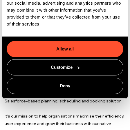
our social media, advertising and analytics partners who
Flexible working hours
. At GoMeddo we don't have
may combine it with other information that you’ve
fixed working hours. Whether you start at 7am or
provided to them or that they’ve collected from your use
10am, we really care about the achievements you
of their services.
make.
Who are we?
Allow all
At GoMeddo we think technology should enable you to make
life easier and improve the quality of experiences on a daily
Customize
basis. We think flexibility and adaptability should be just as
important as a strong digital backbone to run your business on
Deny
and deliver user experiences with. That’s why we have
combined these topics in 2014 and since then brought our
Salesforce-based planning, scheduling and booking solution.
It’s our mission to help organisations maximise their efficiency,
user experience and grow their business with our native