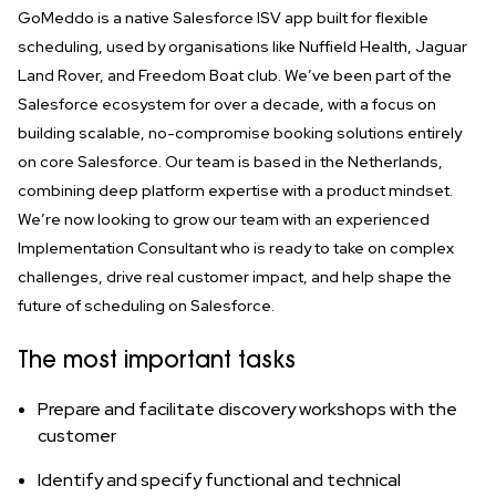
GoMeddo is a native Salesforce ISV app built for flexible
scheduling, used by organisations like Nuffield Health, Jaguar
Land Rover, and Freedom Boat club. We’ve been part of the
Salesforce ecosystem for over a decade, with a focus on
building scalable, no-compromise booking solutions entirely
on core Salesforce. Our team is based in the Netherlands,
combining deep platform expertise with a product mindset.
We’re now looking to grow our team with an experienced
Implementation Consultant
who is ready to take on complex
challenges, drive real customer impact, and help shape the
future of scheduling on Salesforce.
The most important tasks
Prepare and facilitate discovery workshops with the
customer
Identify and specify functional and technical