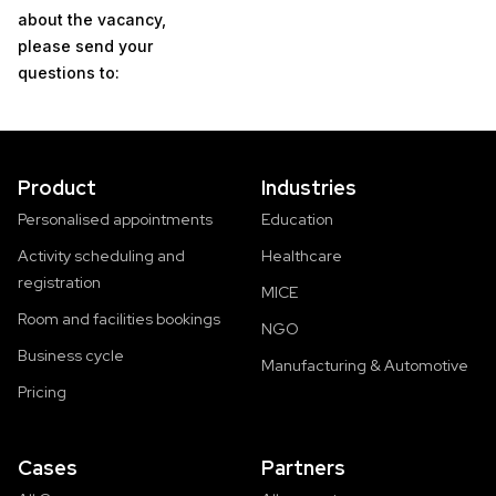
about the vacancy,
please send your
questions to:
Product
Industries
Personalised appointments
Education
Activity scheduling and
Healthcare
registration
MICE
Room and facilities bookings
NGO
Business cycle
Manufacturing & Automotive
Pricing
Cases
Partners