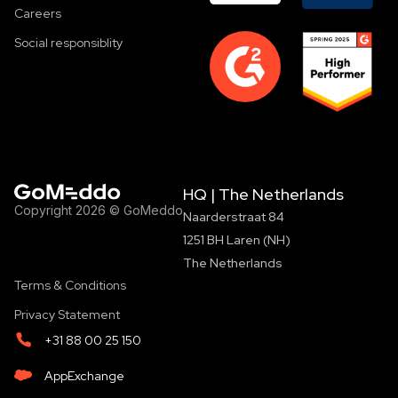
Careers
Social responsiblity
HQ | The Netherlands
Copyright 2026 © GoMeddo
Naarderstraat 84
1251 BH Laren (NH)
The Netherlands
Terms & Conditions
Privacy Statement
+31 88 00 25 150
AppExchange