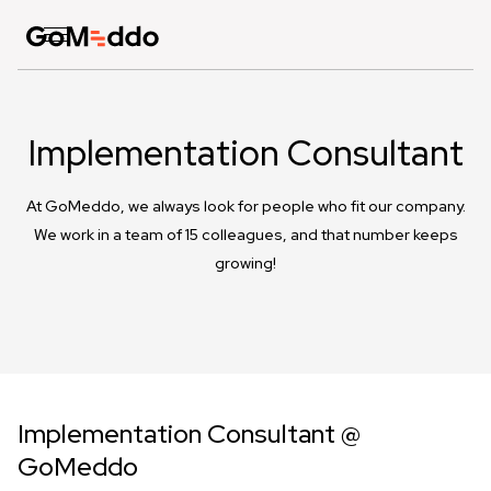
Implementation Consultant
At GoMeddo, we always look for people who fit our company.
We work in a team of 15 colleagues, and that number keeps
growing!
Implementation Consultant @
GoMeddo