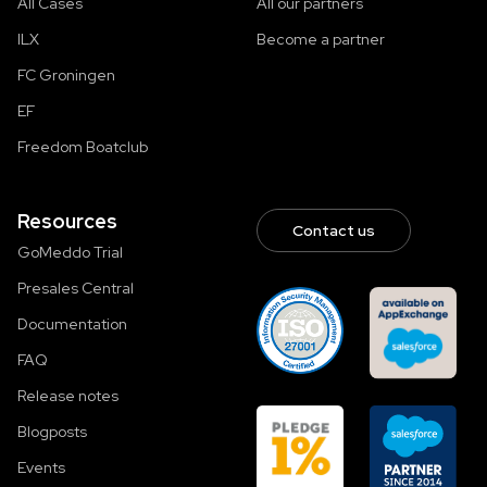
All Cases
All our partners
ILX
Become a partner
FC Groningen
EF
Freedom Boatclub
Resources
Contact us
GoMeddo Trial
Presales Central
Documentation
FAQ
Release notes
Blogposts
Events