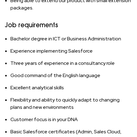
Being able to extend our product with small extension
packages.
Job requirements
Bachelor degree in ICT or Business Administration
Experience implementing Salesforce
Three years of experience in a consultancy role
Good command of the English language
Excellent analytical skills
Flexibility and ability to quickly adapt to changing
plans and new environments
Customer focus is in your DNA
Basic Salesforce certificates (Admin, Sales Cloud,