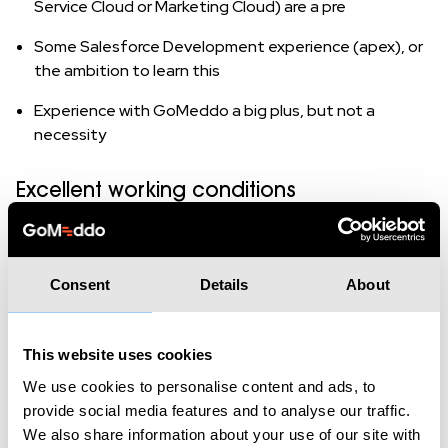
Service Cloud or Marketing Cloud) are a pre
Some Salesforce Development experience (apex), or
the ambition to learn this
Experience with GoMeddo a big plus, but not a
necessity
Excellent working conditions
GoMeddo culture.
We are a young company with a
unique culture and a startup vibe. We believe in work-
hard-play-hard, where successes are celebrated.
Consent
Details
About
Competitive salary
based on knowledge and
experience.
This website uses cookies
Training and education.
At GoMeddo, we find the
We use cookies to personalise content and ads, to
development of our colleagues important. Everyone
provide social media features and to analyse our traffic.
gets a generous budget for training and education.
We also share information about your use of our site with