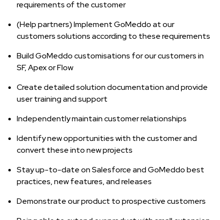
requirements of the customer
(Help partners) Implement GoMeddo at our
customers solutions according to these requirements
Build GoMeddo customisations for our customers in
SF, Apex or Flow
Create detailed solution documentation and provide
user training and support
Independently maintain customer relationships
Identify new opportunities with the customer and
convert these into new projects
Stay up-to-date on Salesforce and GoMeddo best
practices, new features, and releases
Demonstrate our product to prospective customers