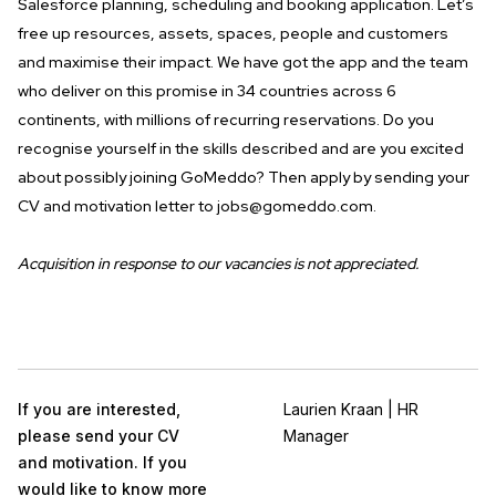
Salesforce planning, scheduling and booking application. Let’s
free up resources, assets, spaces, people and customers
and maximise their impact. We have got the app and the team
who deliver on this promise in 34 countries across 6
continents, with millions of recurring reservations. Do you
recognise yourself in the skills described and are you excited
about possibly joining GoMeddo? Then apply by sending your
CV and motivation letter to
jobs@gomeddo.com
.
Acquisition in response to our vacancies is not appreciated.
If you are interested,
Laurien Kraan | HR
please send your CV
Manager
and motivation. If you
would like to know more