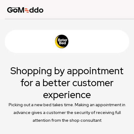
Shopping by appointment
for a better customer
experience
Picking out a new bed takes time. Making an appointment in
advance gives a customer the security of receiving full
attention from the shop consultant