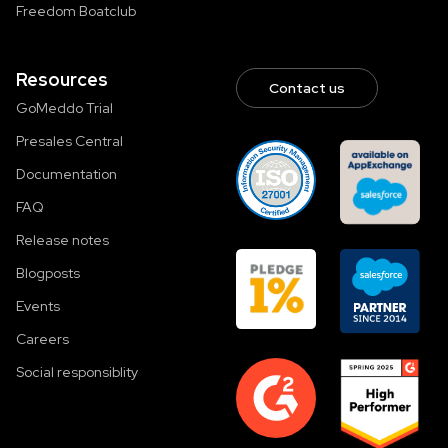
Freedom Boatclub
Resources
Contact us
GoMeddo Trial
Presales Central
Documentation
FAQ
Release notes
Blogposts
Events
Careers
Social responsiblity