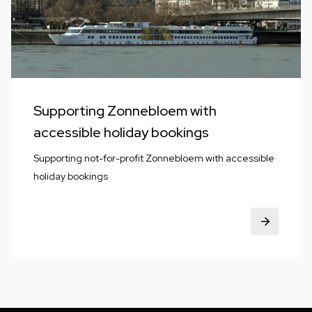
Supporting Zonnebloem with
accessible holiday bookings
Supporting not-for-profit Zonnebloem with accessible
holiday bookings