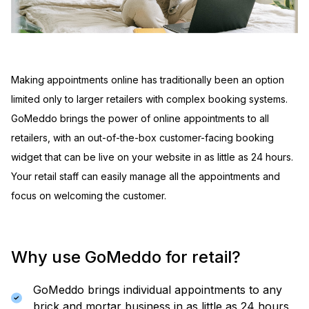
Making appointments online has traditionally been an option
limited only to larger retailers with complex booking systems.
GoMeddo brings the power of online appointments to all
retailers, with an out-of-the-box customer-facing booking
widget that can be live on your website in as little as 24 hours.
Your retail staff can easily manage all the appointments and
focus on welcoming the customer.
Why use GoMeddo for retail?
GoMeddo brings individual appointments to any
brick and mortar business in as little as 24 hours