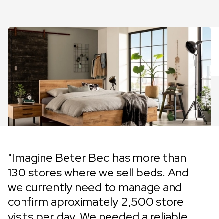
"Imagine Beter Bed has more than
130 stores where we sell beds. And
we currently need to manage and
confirm aproximately 2,500 store
visits per day. We needed a reliable