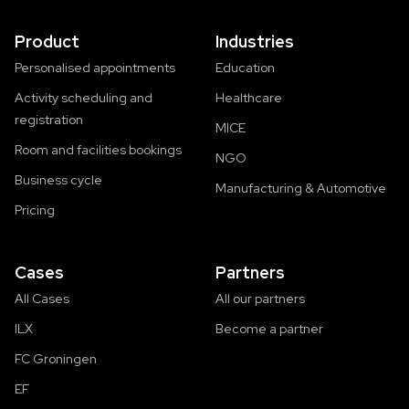
Product
Industries
Personalised appointments
Education
Activity scheduling and
Healthcare
registration
MICE
Room and facilities bookings
NGO
Business cycle
Manufacturing & Automotive
Pricing
Cases
Partners
All Cases
All our partners
ILX
Become a partner
FC Groningen
EF