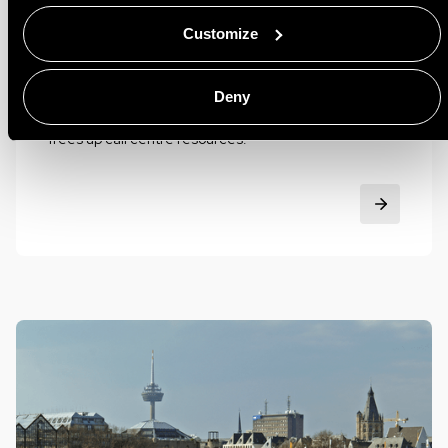
Riviera Maison
Customize
Smooth appointment scheduling improved customer
experience GoMeddo makes booking an appointment
Deny
at a Rivièra Maison store effortless and reliable and
frees up call centre resources.