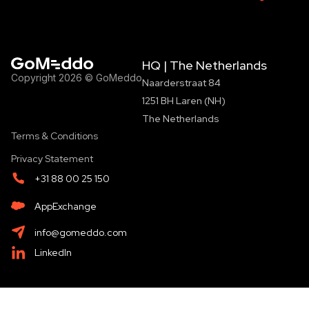
HQ | The Netherlands
Copyright 2026 © GoMeddo
Naarderstraat 84
1251 BH Laren (NH)
The Netherlands
Terms & Conditions
Privacy Statement
+31 88 00 25 150
AppExchange
info@gomeddo.com
LinkedIn