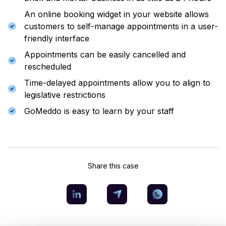
An online booking widget in your website allows
customers to self-manage appointments in a user-
friendly interface
Appointments can be easily cancelled and
rescheduled
Time-delayed appointments allow you to align to
legislative restrictions
GoMeddo is easy to learn by your staff
Share this case