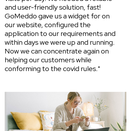
and user-friendly solution, fast!
GoMeddo gave us a widget for on
our website, configured the
application to our requirements and
within days we were up and running.
Now we can concentrate again on
helping our customers while
conforming to the covid rules."