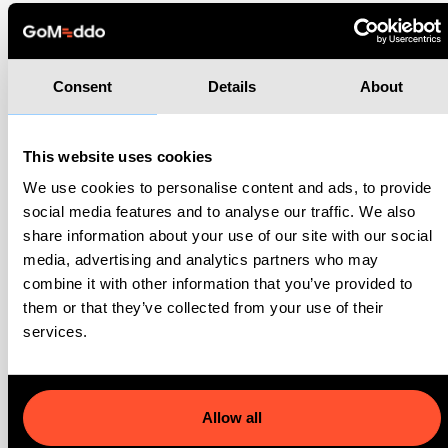
Related cases
Consent
Details
About
Go to all cases
This website uses cookies
We use cookies to personalise content and ads, to provide
social media features and to analyse our traffic. We also
share information about your use of our site with our social
media, advertising and analytics partners who may
combine it with other information that you’ve provided to
them or that they’ve collected from your use of their
services.
Allow all