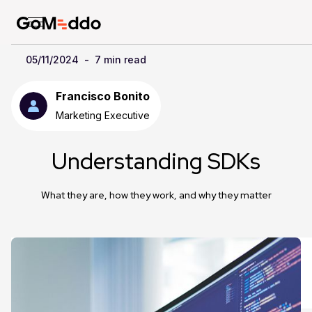
05/11/2024
-
7 min read
Francisco Bonito
Marketing Executive
Understanding SDKs
What they are, how they work, and why they matter