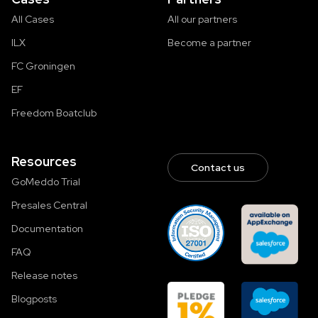
All Cases
All our partners
ILX
Become a partner
FC Groningen
EF
Freedom Boatclub
Resources
Contact us
GoMeddo Trial
Presales Central
Documentation
FAQ
Release notes
Blogposts