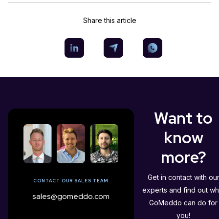
Share this article
Want to
know
more?
Get in contact with ou
CONTACT OUR SALES TEAM
experts and find out wh
sales@gomeddo.com
GoMeddo can do for
you!