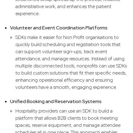
administrative work, and enhances the patient
experience.
Volunteer and Event Coordination Platforms
SDKs make it easier for Non Profit organisations to
quickly build scheduling and registration tools that
can support volunteer sign-ups, track event
attendance, and manage resources. Instead of using
multiple disconnected tools, nonprofits can use SDKs
to build custom solutions that fit their specific needs,
enhancing operational efficiency and ensuring
volunteers have a smooth, engaging experience.
Unified Booking and Reservation Systems
Hospitality providers can use an SDK to build a
platform that allows B2B clients to book meeting
spaces, reserve equipment, and manage attendee
schedules all in one place. This approach enables