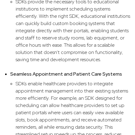
SDKs provide the necessary tools to educational
institutions to implement scheduling systems
efficiently. With the right SDK, educational institutions
can quickly build custom booking systems that
integrate directly with their portals, enabling students
and staff to reserve study rooms, lab equipment, or
office hours with ease. This allows for a scalable
solution that doesn’t compromise on functionality,
saving time and development resources.
Seamless Appointment and Patient Care Systems
SDKs enable healthcare providers to integrate
appointment management into their existing systems
more efficiently. For example, an SDK designed for
scheduling can allow healthcare providers to set up
patient portals where users can easily view available
slots, book appointments, and receive automated
reminders, all while ensuring data security. This
streamlined setup speeds up the process, reduces