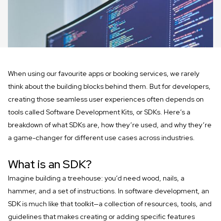
When using our favourite apps or booking services, we rarely
think about the building blocks behind them. But for developers,
creating those seamless user experiences often depends on
tools called Software Development Kits, or SDKs. Here’s a
breakdown of what SDKs are, how they’re used, and why they’re
a game-changer for different use cases across industries.
What is an SDK?
Imagine building a treehouse: you’d need wood, nails, a
hammer, and a set of instructions. In software development, an
SDK is much like that toolkit—a collection of resources, tools, and
guidelines that makes creating or adding specific features