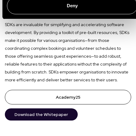
Deny
Conclusion
SDKs are invaluable for simplifying and accelerating software
development. By providing a toolkit of pre-built resources, SDKs
make it possible for various organisations—from those
coordinating complex bookings and volunteer schedules to
those offering seamless guest experiences—to add robust,
reliable features to their applications without the complexity of
building from scratch. SDKs empower organisations to innovate
more efficiently and deliver better services to their users.
Academy25
Download the Whitepaper