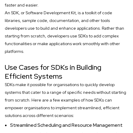
faster and easier.
An SDK, or Software Development Kit, is a toolkit of code
libraries, sample code, documentation, and other tools
developers use to build and enhance applications. Rather than
starting from scratch, developers use SDKs to add complex
functionalities or make applications work smoothly with other
platforms.
Use Cases for SDKs in Building
Efficient Systems
SDKs make it possible for organisations to quickly develop
systems that cater to a range of specific needs without starting
from scratch. Here are a few examples of how SDKs can
empower organisations to implement streamlined, efficient
solutions across different scenarios:
Streamlined Scheduling and Resource Management