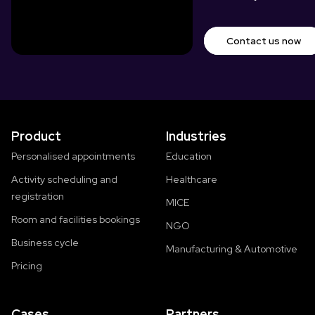
Contact us now
Product
Industries
Personalised appointments
Education
Activity scheduling and
Healthcare
registration
MICE
Room and facilities bookings
NGO
Business cycle
Manufacturing & Automotive
Pricing
Cases
Partners