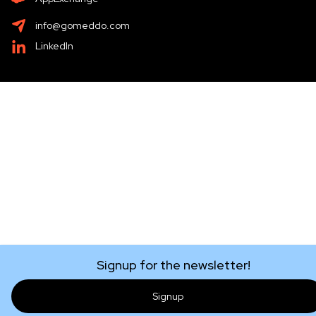
info@gomeddo.com
LinkedIn
Signup for the newsletter!
Signup