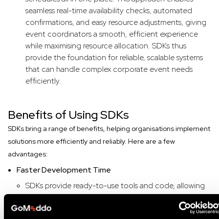
seamless real-time availability checks, automated
confirmations, and easy resource adjustments, giving
event coordinators a smooth, efficient experience
while maximising resource allocation. SDKs thus
provide the foundation for reliable, scalable systems
that can handle complex corporate event needs
efficiently.
Benefits of Using SDKs
SDKs bring a range of benefits, helping organisations implement
solutions more efficiently and reliably. Here are a few
advantages:
Faster Development Time
SDKs provide ready-to-use tools and code, allowing
developers to quickly add common functionalities to
their applications. This saves time and resources,