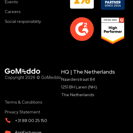
Events
Careers
Social responsiblity
HQ | The Netherlands
Copyright 2026 © GoMeddo
Naarderstraat 84
1251 BH Laren (NH)
The Netherlands
Terms & Conditions
Privacy Statement
+31 88 00 25 150
AppExchange