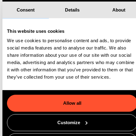
particularly for organisations needing to scale their
services quickly to meet demand.
Consent
Details
About
Consistency and Reliability
This website uses cookies
SDKs are tested, reliable, and often come with
ongoing support, which means developers can
We use cookies to personalise content and ads, to provide
integrate features with confidence. For organisations
social media features and to analyse our traffic. We also
with limited development resources, this consistency
share information about your use of our site with our social
is key to providing dependable service without
media, advertising and analytics partners who may combine
requiring extensive development expertise.
it with other information that you’ve provided to them or that
they’ve collected from your use of their services.
Enhanced Security and Compliance
Many SDKs include built-in security features, ensuring
data protection and compliance with industry
Allow all
regulations. This is especially critical when handling
sensitive information, such as in healthcare, where
patient data must be managed according to strict
Customize
privacy standards.