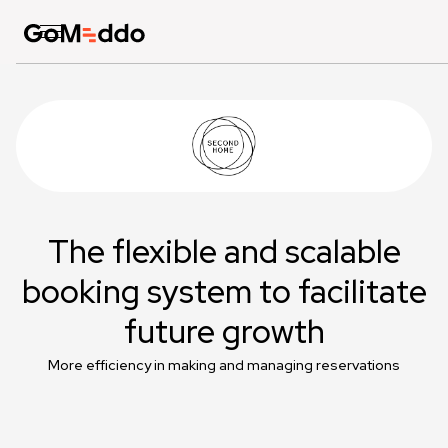
The flexible and scalable
booking system to facilitate
future growth
More efficiency in making and managing reservations