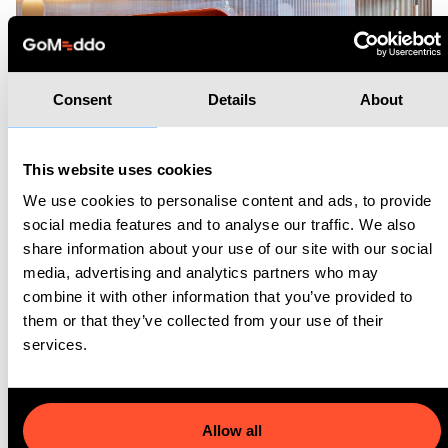
Consent
Details
About
This website uses cookies
We use cookies to personalise content and ads, to provide
What does the future hold?
social media features and to analyse our traffic. We also
share information about your use of our site with our social
To offer their members an increased customer experience
media, advertising and analytics partners who may
and a more user-friendly way to book meeting rooms, Second
combine it with other information that you’ve provided to
them or that they’ve collected from your use of their
Home is working on developing a member-app which will, of
services.
course, integrate with GoMeddo.
“The app is great and it's exactly
what we were looking for. The team
Allow all