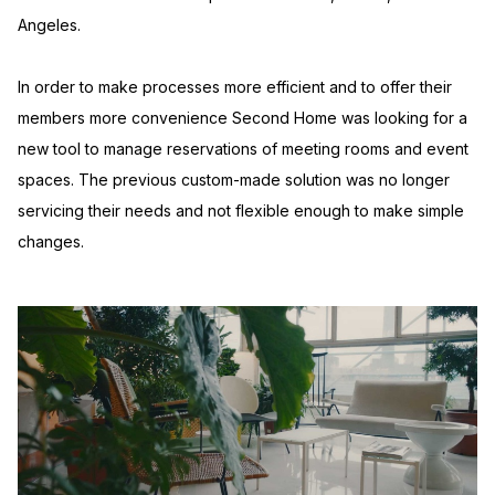
Angeles.
In order to make processes more efficient and to offer their
members more convenience Second Home was looking for a
new tool to manage reservations of meeting rooms and event
spaces. The previous custom-made solution was no longer
servicing their needs and not flexible enough to make simple
changes.