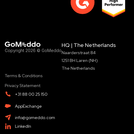
HQ | The Netherlands
Copyright 2026 © GoMeddo
Naarderstraat 84
1251 BH Laren (NH)
The Netherlands
Terms & Conditions
Privacy Statement
+31 88 00 25 150
AppExchange
info@gomeddo.com
LinkedIn