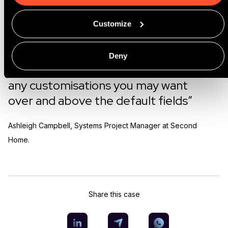
at GoMeddo have been very helpful
and available for any queries we have.
Customize
I think the price point is also really
good. Because this is a native
Deny
Salesforce app, it's pretty easy to do
any customisations you may want
over and above the default fields”
Ashleigh Campbell, Systems Project Manager at Second
Home.
Share this case