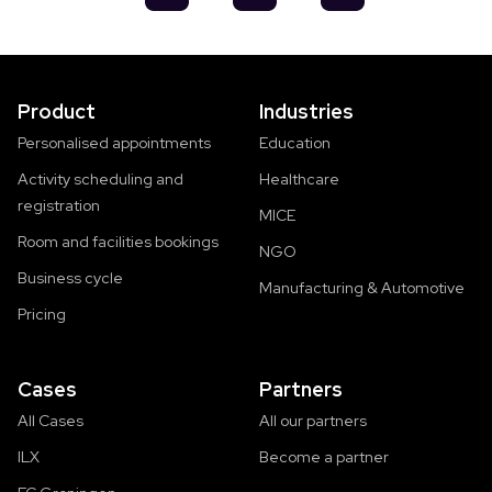
Product
Industries
Personalised appointments
Education
Activity scheduling and
Healthcare
registration
MICE
Room and facilities bookings
NGO
Business cycle
Manufacturing & Automotive
Pricing
Cases
Partners
All Cases
All our partners
ILX
Become a partner