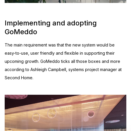
Implementing and adopting
GoMeddo
The main requirement was that the new system would be
easy-to-use, user friendly and flexible in supporting their
upcoming growth. GoMeddo ticks all those boxes and more
according to Ashleigh Campbell, systems project manager at
Second Home.