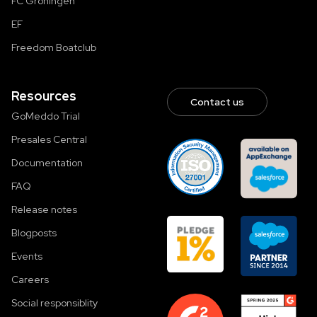
FC Groningen
EF
Freedom Boatclub
Resources
Contact us
GoMeddo Trial
Presales Central
Documentation
FAQ
Release notes
Blogposts
Events
Careers
Social responsiblity