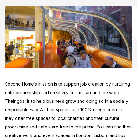
Second Home’s mission is to support job creation by nurturing
entrepreneurship and creativity in cities around the world.
Their goal is to help business grow and doing so in a socially
responsible way. All their spaces use 100% green energie,
they offer free spaces to local charities and their cultural
programme and cafe’s are free to the public. You can find their
creative work and event spaces in London, Lisbon, and Los